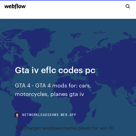
Gta iv eflc codes pc
GTA 4 - GTA 4 mods for: cars,
motorcycles, planes gta iv
NETWORKLOADSXXWX.WEB.APP
Télécharger windows media player for win 10