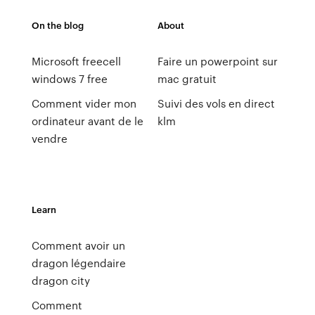
On the blog
About
Microsoft freecell
Faire un powerpoint sur
windows 7 free
mac gratuit
Comment vider mon
Suivi des vols en direct
ordinateur avant de le
klm
vendre
Learn
Comment avoir un
dragon légendaire
dragon city
Comment