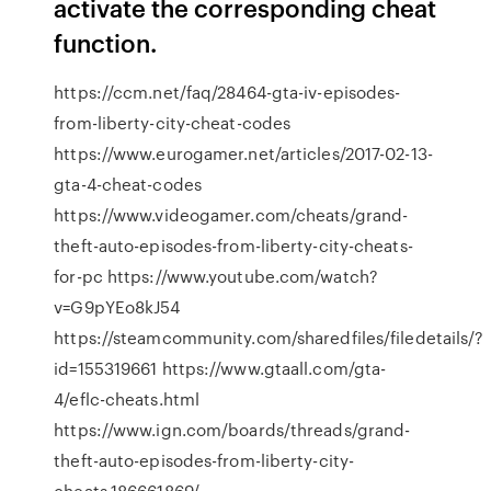
activate the corresponding cheat
function.
https://ccm.net/faq/28464-gta-iv-episodes-
from-liberty-city-cheat-codes
https://www.eurogamer.net/articles/2017-02-13-
gta-4-cheat-codes
https://www.videogamer.com/cheats/grand-
theft-auto-episodes-from-liberty-city-cheats-
for-pc https://www.youtube.com/watch?
v=G9pYEo8kJ54
https://steamcommunity.com/sharedfiles/filedetails/?
id=155319661 https://www.gtaall.com/gta-
4/eflc-cheats.html
https://www.ign.com/boards/threads/grand-
theft-auto-episodes-from-liberty-city-
cheats.186661869/