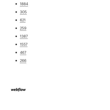
1884
305
621
259
1387
1557
467
266