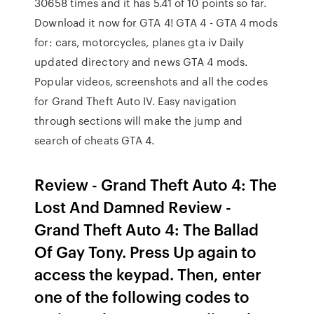
30658 times and it has 5.41 of 10 points so far.
Download it now for GTA 4! GTA 4 - GTA 4 mods
for: cars, motorcycles, planes gta iv Daily
updated directory and news GTA 4 mods.
Popular videos, screenshots and all the codes
for Grand Theft Auto IV. Easy navigation
through sections will make the jump and
search of cheats GTA 4.
Review - Grand Theft Auto 4: The
Lost And Damned Review -
Grand Theft Auto 4: The Ballad
Of Gay Tony. Press Up again to
access the keypad. Then, enter
one of the following codes to