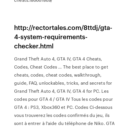
http://rectortales.com/8ttdj/gta-
4-system-requirements-
checker.html
Grand Theft Auto 4, GTA IV, GTA 4 Cheats,
Codes, Cheat Codes ... The best place to get
cheats, codes, cheat codes, walkthrough,
guide, FAQ, unlockables, tricks, and secrets for
Grand Theft Auto 4, GTA IV, GTA 4 for PC. Les
codes pour GTA 4 / GTA IV Tous les codes pour
GTA 4 : PS3, Xbox360 et PC. Codes Ci-dessous
vous trouverez les codes confirmés du jeu, ils
sont à entrer à l'aide du téléphone de Niko. GTA