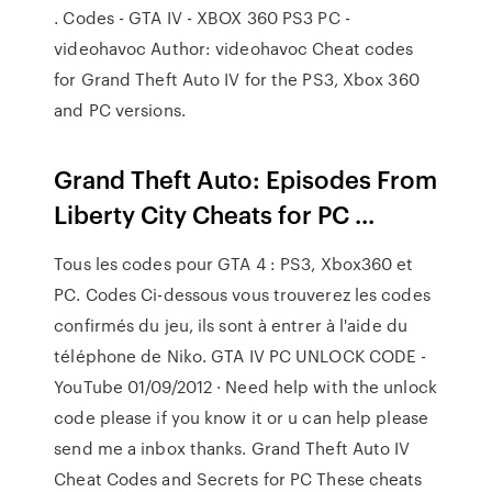
. Codes - GTA IV - XBOX 360 PS3 PC -
videohavoc Author: videohavoc Cheat codes
for Grand Theft Auto IV for the PS3, Xbox 360
and PC versions.
Grand Theft Auto: Episodes From
Liberty City Cheats for PC ...
Tous les codes pour GTA 4 : PS3, Xbox360 et
PC. Codes Ci-dessous vous trouverez les codes
confirmés du jeu, ils sont à entrer à l'aide du
téléphone de Niko. GTA IV PC UNLOCK CODE -
YouTube 01/09/2012 · Need help with the unlock
code please if you know it or u can help please
send me a inbox thanks. Grand Theft Auto IV
Cheat Codes and Secrets for PC These cheats