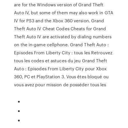
are for the Windows version of Grand Theft
Auto IV, but some of them may also work in GTA
IV for PS3 and the Xbox 360 version. Grand
Theft Auto IV Cheat Codes Cheats for Grand
Theft Auto IV are activated by dialing numbers
on the in-game cellphone. Grand Theft Auto :
Episodes From Liberty City : tous les Retrouvez
tous les codes et astuces du jeu Grand Theft
Auto : Episodes From Liberty City pour Xbox
360, PC et PlayStation 3. Vous êtes bloqué ou
vous avez pour mission de posséder tous les