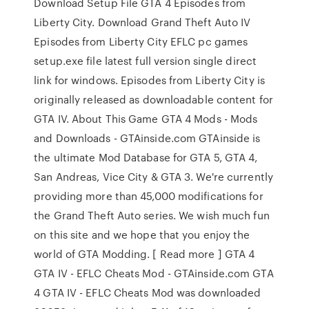
Download Setup File GTA 4 Episodes from
Liberty City. Download Grand Theft Auto IV
Episodes from Liberty City EFLC pc games
setup.exe file latest full version single direct
link for windows. Episodes from Liberty City is
originally released as downloadable content for
GTA IV. About This Game GTA 4 Mods - Mods
and Downloads - GTAinside.com GTAinside is
the ultimate Mod Database for GTA 5, GTA 4,
San Andreas, Vice City & GTA 3. We're currently
providing more than 45,000 modifications for
the Grand Theft Auto series. We wish much fun
on this site and we hope that you enjoy the
world of GTA Modding. [ Read more ] GTA 4
GTA IV - EFLC Cheats Mod - GTAinside.com GTA
4 GTA IV - EFLC Cheats Mod was downloaded