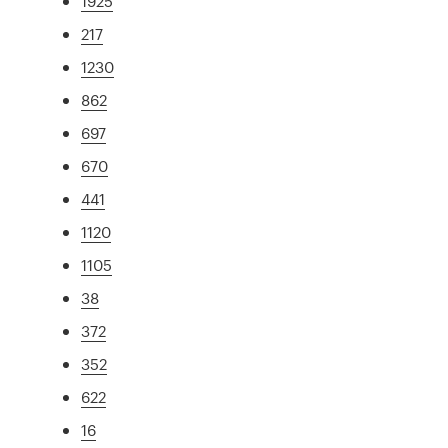
1925
217
1230
862
697
670
441
1120
1105
38
372
352
622
16