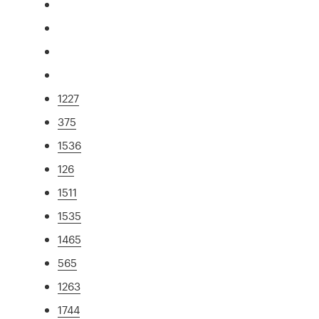
1227
375
1536
126
1511
1535
1465
565
1263
1744