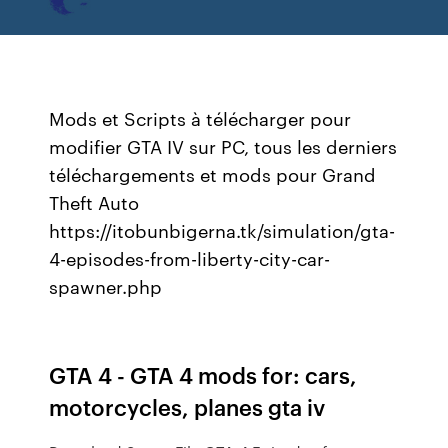
Mods et Scripts à télécharger pour
modifier GTA IV sur PC, tous les derniers
téléchargements et mods pour Grand
Theft Auto
https://itobunbigerna.tk/simulation/gta-
4-episodes-from-liberty-city-car-
spawner.php
GTA 4 - GTA 4 mods for: cars,
motorcycles, planes gta iv