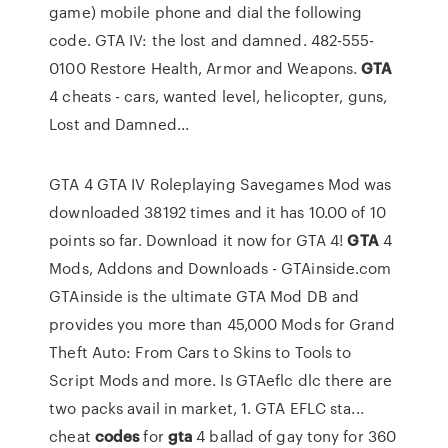
game) mobile phone and dial the following
code. GTA IV: the lost and damned. 482-555-
0100 Restore Health, Armor and Weapons.
GTA
4 cheats - cars, wanted level, helicopter, guns,
Lost and Damned...
GTA 4 GTA IV Roleplaying Savegames Mod was
downloaded 38192 times and it has 10.00 of 10
points so far. Download it now for GTA 4!
GTA
4
Mods, Addons and Downloads - GTAinside.com
GTAinside is the ultimate GTA Mod DB and
provides you more than 45,000 Mods for Grand
Theft Auto: From Cars to Skins to Tools to
Script Mods and more.
Is GTAeflc dlc
there are
two packs avail in market, 1. GTA EFLC sta...
cheat
codes
for
gta
4 ballad of gay tony for 360