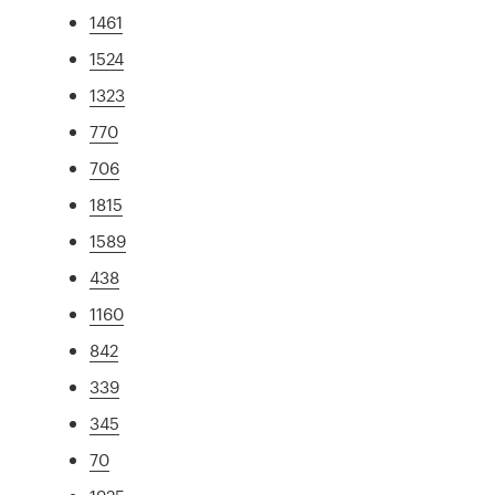
1461
1524
1323
770
706
1815
1589
438
1160
842
339
345
70