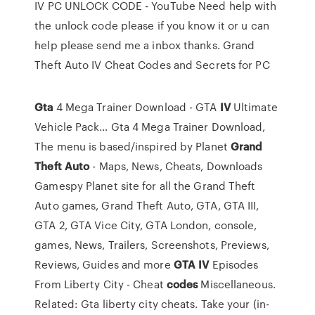
IV PC UNLOCK CODE - YouTube Need help with
the unlock code please if you know it or u can
help please send me a inbox thanks. Grand
Theft Auto IV Cheat Codes and Secrets for PC
Gta
4 Mega Trainer Download - GTA
IV
Ultimate
Vehicle Pack…
Gta 4 Mega Trainer Download,
The menu is based/inspired by
Planet
Grand
Theft
Auto
- Maps, News, Cheats, Downloads
Gamespy Planet site for all the Grand Theft
Auto games, Grand Theft Auto, GTA, GTA III,
GTA 2, GTA Vice City, GTA London, console,
games, News, Trailers, Screenshots, Previews,
Reviews, Guides and more
GTA
IV
Episodes
From Liberty City - Cheat
codes
Miscellaneous.
Related: Gta liberty city cheats. Take your (in-